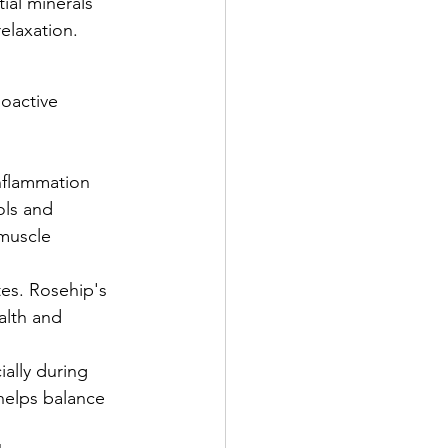
ial minerals 
elaxation.
oactive 
nflammation 
ols and 
muscle 
es. Rosehip's 
alth and 
ially during 
helps balance 