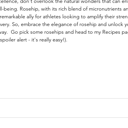
xcellence, don't overlook the natural wonders that can e
-being. Rosehip, with its rich blend of micronutrients a
remarkable ally for athletes looking to amplify their stren
ery. So, embrace the elegance of rosehip and unlock yo
 way.  Go pick some rosehips and head to my Recipes pa
oiler alert - it's really easy!).