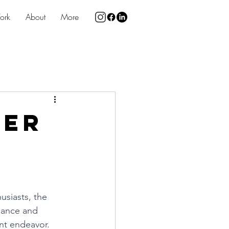
ork
About
More
wer
usiasts, the 
mance and 
nt endeavor. 