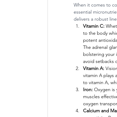
When it comes to con
essential micronutri
delivers a robust lin
Vitamin C:
 Wheth
to the body whic
potent antioxida
The adrenal gland
bolstering your
avoid setbacks d
Vitamin A:
 Visio
vitamin A plays 
to vitamin A, wh
Iron:
 Oxygen is y
muscles effectiv
oxygen transport
Calcium and Ma