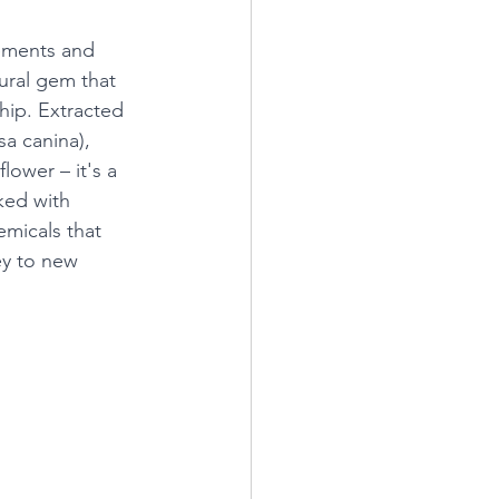
ements and 
ural gem that 
hip. Extracted 
sa canina), 
flower – it's a 
ked with 
micals that 
ey to new 
 