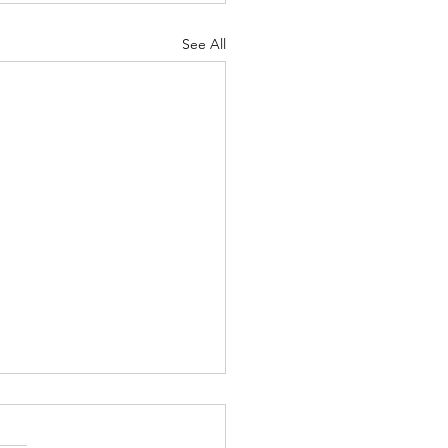
See All