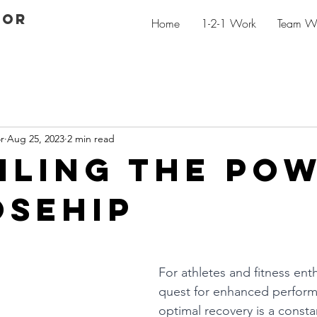
GOR
Home
1-2-1 Work
Team W
r
Aug 25, 2023
2 min read
iling the po
osehip
For athletes and fitness enth
quest for enhanced perfor
optimal recovery is a consta