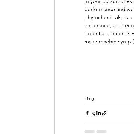
In your pursuit of e
performance and well
phytochemicals, is a 
endurance, and recov
potential – nature's
make rosehip syrup (sp
Blog