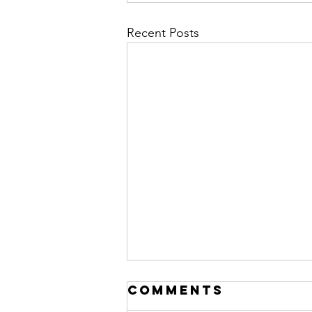
Recent Posts
Comments