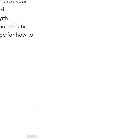
nhance your 
nd 
gth, 
ur athletic 
ge for how to 