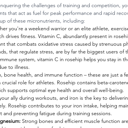
quering the challenges of training and competition, yo
ents that act as fuel for peak performance and rapid reco
eup of these micronutrients, including:
er you're a weekend warrior or an elite athlete, exercise
h drives fitness. Vitamin C, abundantly present in rosehi
nt that combats oxidative stress caused by strenuous phys
s, that regulate stress, are by far the biggest users of th
 immune system, vitamin C in rosehip helps you stay in 
ue to illness.
n, bone health, and immune function – these are just a f
a crucial role for athletes. Rosehip contains beta-caroten
ich supports optimal eye health and overall well-being.
our ally during workouts, and iron is the key to deliverin
ely. Rosehip contributes to your iron intake, helping main
 and preventing fatigue during training sessions.
gnesium:
 Strong bones and efficient muscle function ar