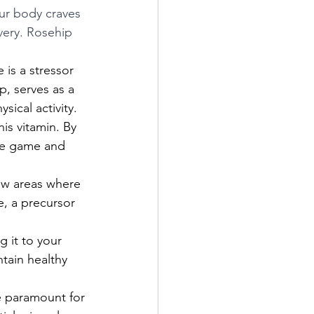
ur body craves 
very. Rosehip 
 is a stressor 
p, serves as a 
ical activity.  
is vitamin. By 
the game and 
ew areas where 
e, a precursor 
g it to your 
tain healthy 
e paramount for 