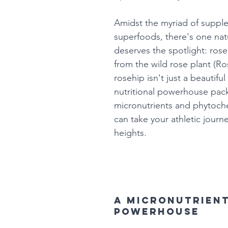
Amidst the myriad of suppl
superfoods, there's one nat
deserves the spotlight: rose
from the wild rose plant (Ro
rosehip isn't just a beautiful 
nutritional powerhouse pac
micronutrients and phytoche
can take your athletic journ
heights.
A micronutrient
powerhouse