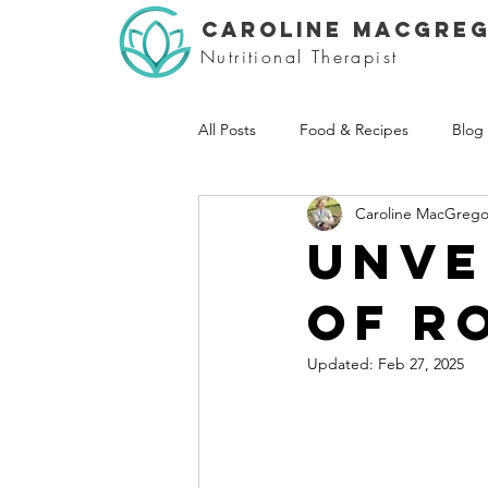
CAROLINE MACGRE
Nutritional Therapist
All Posts
Food & Recipes
Blog
Caroline MacGrego
Unve
of r
Updated:
Feb 27, 2025