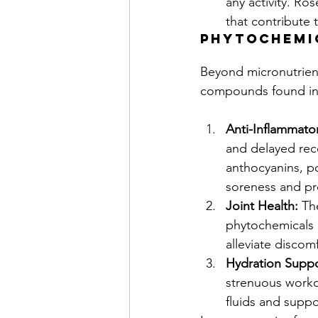
any activity. Ro
that contribute 
phytochemi
Beyond micronutrient
compounds found in p
Anti-Inflammator
and delayed rec
anthocyanins, po
soreness and pr
Joint Health:
 Th
phytochemicals h
alleviate discomf
Hydration Suppo
strenuous workou
fluids and suppo