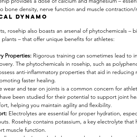
sehip provides a dose of calcium and magnesium – essent
to bone density, nerve function and muscle contraction/r
cal dynamo
s, rosehip also boasts an arsenal of phytochemicals – bi
lants – that offer unique benefits for athletes:
y Properties:
 Rigorous training can sometimes lead to i
overy. The phytochemicals in rosehip, such as polyphen
ssess anti-inflammatory properties that aid in reducing 
omoting faster healing.
e wear and tear on joints is a common concern for athlet
ave been studied for their potential to support joint he
ort, helping you maintain agility and flexibility.
rt:
 Electrolytes are essential for proper hydration, espec
ts. Rosehip contains potassium, a key electrolyte that 
rt muscle function.