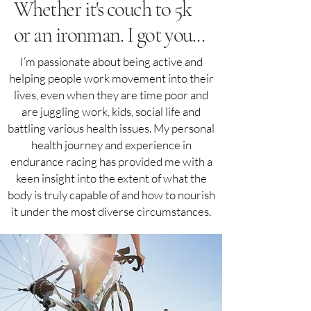
Whether it's couch to 5k
or an ironman. I got you...
I’m passionate about being active and
helping people work movement into their
lives, even when they are time poor and
are juggling work, kids, social life and
battling various health issues. My personal
health journey and experience in
endurance racing has provided me with a
keen insight into the extent of what the
body is truly capable of and how to nourish
it under the most diverse circumstances.