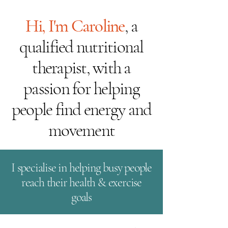
Hi, I'm Caroline
, a
qualified nutritional
therapist, with a
passion for helping
people find energy and
movement
I specialise in helping busy people
reach their health & exercise
goals