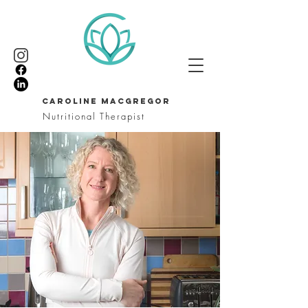
CAROLINE MACGREGOR
Nutritional Therapist