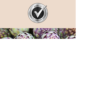
Work with me
I will show you why your current diet
and lifestyle choices are impacting your