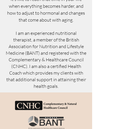
when everything becomes harder, and
how to adjust to hormonal and changes
that come about with aging.
I am an experienced nutritional
therapist, a member of the British
Association for Nutrition and Lifestyle
Medicine (BANT) and registered with the
Complementary & Healthcare Council
(CNHC). I am also a certified Health
Coach which provides my clients with
that additional support in attaining their
health goals.