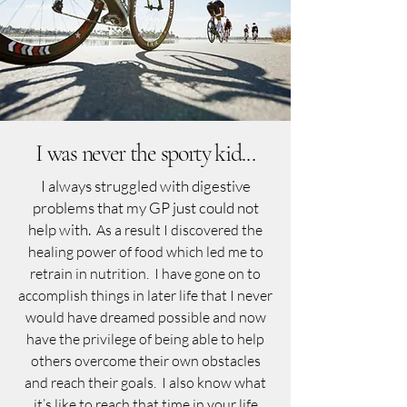
I was never the sporty kid...
I always struggled with digestive
problems that my GP just could not
help with.
As a result I discovered the
healing power of food which led me to
retrain in nutrition. I have gone on to
accomplish things in later life that I never
would have dreamed possible and now
have the privilege of being able to help
others overcome their own obstacles
and reach their goals. I also know what
it’s like to reach that time in your life