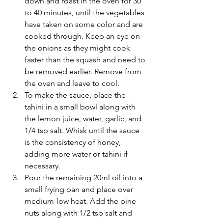
down and roast in the oven for 30 
to 40 minutes, until the vegetables 
have taken on some color and are 
cooked through. Keep an eye on 
the onions as they might cook 
faster than the squash and need to 
be removed earlier. Remove from 
the oven and leave to cool.
To make the sauce, place the 
tahini in a small bowl along with 
the lemon juice, water, garlic, and 
1/4 tsp salt. Whisk until the sauce 
is the consistency of honey, 
adding more water or tahini if 
necessary.
Pour the remaining 20ml oil into a 
small frying pan and place over 
medium-low heat. Add the pine 
nuts along with 1/2 tsp salt and 