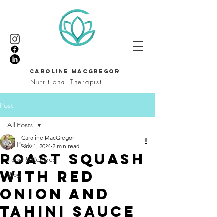
CAROLINE MACGREGOR
Nutritional Therapist
Post
All Posts
Caroline MacGregor
All Posts
Nov 1, 2024
2 min read
Roast squash
Food & Recipes
with red
Blog
onion and
tahini sauce