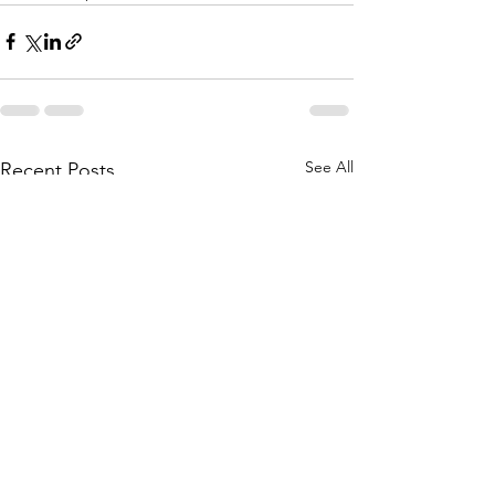
See All
Recent Posts