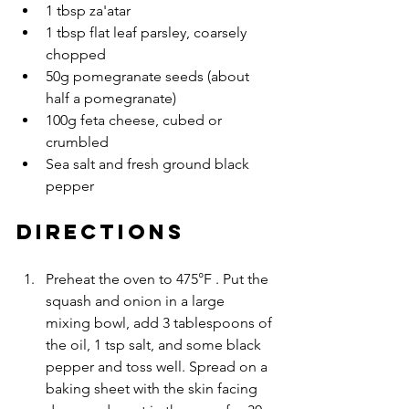
1 tbsp za'atar
1 tbsp flat leaf parsley, coarsely 
chopped
50g pomegranate seeds (about 
half a pomegranate)
100g feta cheese, cubed or 
crumbled
Sea salt and fresh ground black 
pepper
DIRECTIONS
Preheat the oven to 475°F . Put the 
squash and onion in a large 
mixing bowl, add 3 tablespoons of 
the oil, 1 tsp salt, and some black 
pepper and toss well. Spread on a 
baking sheet with the skin facing 