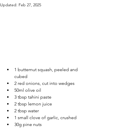
Updated:
Feb 27, 2025
1 butternut squash, peeled and 
cubed
2 red onions, cut into wedges
50ml olive oil
3 tbsp tahini paste
2 tbsp lemon juice
2 tbsp water
1 small clove of garlic, crushed
30g pine nuts