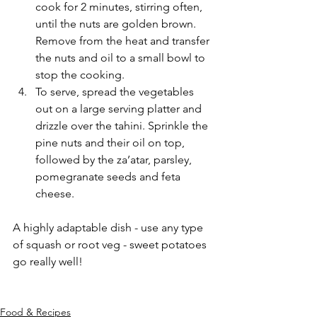
cook for 2 minutes, stirring often, 
until the nuts are golden brown. 
Remove from the heat and transfer 
the nuts and oil to a small bowl to 
stop the cooking.
To serve, spread the vegetables 
out on a large serving platter and 
drizzle over the tahini. Sprinkle the 
pine nuts and their oil on top, 
followed by the za’atar, parsley, 
pomegranate seeds and feta 
cheese.
A highly adaptable dish - use any type 
of squash or root veg - sweet potatoes 
go really well!
Food & Recipes