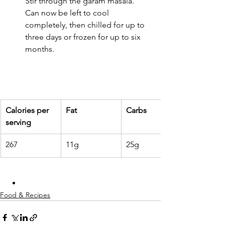
Stir through the garam masala. 
Can now be left to cool 
completely, then chilled for up to 
three days or frozen for up to six 
months.
Calories per 
Fat
Carbs
serving
267
11g
25g
Food & Recipes