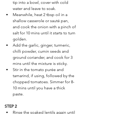
tip into a bowl, cover with cold 
water and leave to soak.
Meanwhile, heat 2 tbsp oil in a 
shallow casserole or sauté pan, 
and cook the onion with a pinch of 
salt for 10 mins until it starts to turn 
golden.
Add the garlic, ginger, turmeric, 
chilli powder, cumin seeds and 
ground coriander, and cook for 3 
mins until the mixture is sticky.
Stir in the tomato purée and 
tamarind, if using, followed by the 
chopped tomatoes. Simmer for 8-
10 mins until you have a thick 
paste.
STEP 2
Rinse the soaked lentils again until 