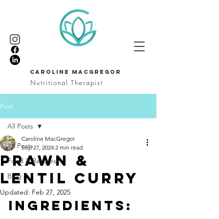
CAROLINE MACGREGOR
Nutritional Therapist
Post
All Posts
Caroline MacGregor
All Posts
Sep 27, 2024
2 min read
Prawn &
Food & Recipes
Lentil Curry
Blog
Updated:
Feb 27, 2025
INGREDIENTS: