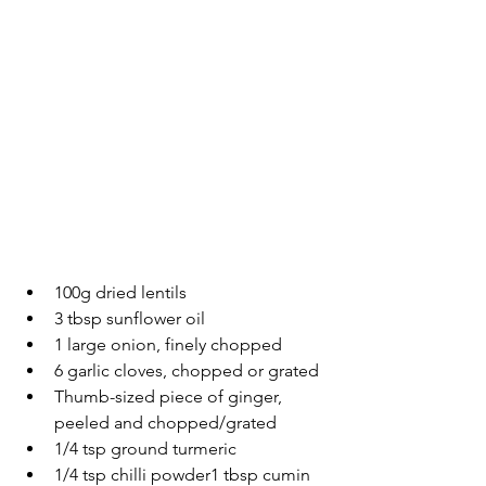
100g dried lentils
3 tbsp sunflower oil
1 large onion, finely chopped
6 garlic cloves, chopped or grated
Thumb-sized piece of ginger, 
peeled and chopped/grated
1/4 tsp ground turmeric
1/4 tsp chilli powder1 tbsp cumin 