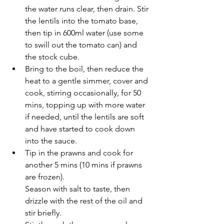
the water runs clear, then drain. Stir 
the lentils into the tomato base, 
then tip in 600ml water (use some 
to swill out the tomato can) and 
the stock cube.
Bring to the boil, then reduce the 
heat to a gentle simmer, cover and 
cook, stirring occasionally, for 50 
mins, topping up with more water 
if needed, until the lentils are soft 
and have started to cook down 
into the sauce.
Tip in the prawns and cook for 
another 5 mins (10 mins if prawns 
are frozen).
Season with salt to taste, then 
drizzle with the rest of the oil and 
stir briefly.