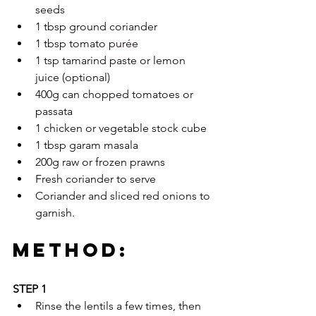
seeds
1 tbsp ground coriander
1 tbsp tomato 
purée
1 tsp tamarind paste or lemon 
juice (optional)
400g can chopped tomatoes or 
passata
1 chicken or vegetable stock cube
1 tbsp garam masala
200g raw or frozen prawns
Fresh coriander to serve
Coriander and sliced red onions to 
garnish.
METHOD:
STEP 1
Rinse the lentils a few times, then 