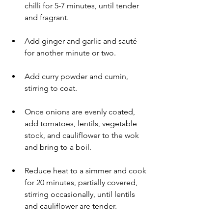
chilli for 5-7 minutes, until tender 
and fragrant.
Add ginger and garlic and sauté 
for another minute or two.
Add curry powder and cumin, 
stirring to coat.
Once onions are evenly coated, 
add tomatoes, lentils, vegetable 
stock, and cauliflower to the wok 
and bring to a boil.
Reduce heat to a simmer and cook 
for 20 minutes, partially covered, 
stirring occasionally, until lentils 
and cauliflower are tender.