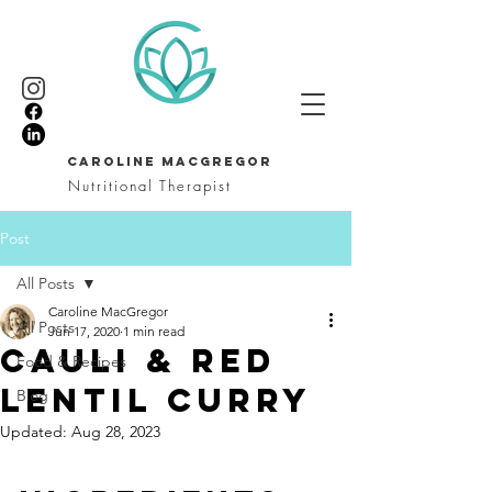
CAROLINE MACGREGOR
Nutritional Therapist
Post
All Posts
Caroline MacGregor
All Posts
Jun 17, 2020
1 min read
Cauli & red
Food & Recipes
lentil curry
Blog
Updated:
Aug 28, 2023