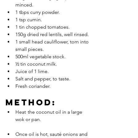
minced.
1 tbps curry powder.
1 tsp cumin.
1 tin chopped tomatoes.
150g dried red lentils, well rinsed.
1 small head cauliflower, torn into 
small pieces.
500ml vegetable stock.
½ tin coconut milk.
Juice of 1 lime.
Salt and pepper, to taste.
Fresh coriander.
METHOD:
Heat 	the coconut oil in a large 
wok or pan.
Once oil is hot, sauté onions and 