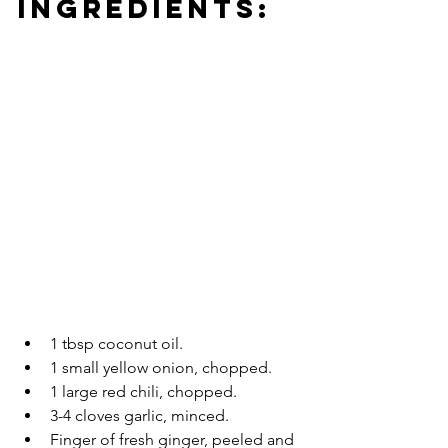
INGREDIENTS:
1 tbsp coconut oil.
1 small yellow onion, chopped.
1 large red chili, chopped.
3-4 cloves garlic, minced.
Finger of fresh ginger, peeled and 