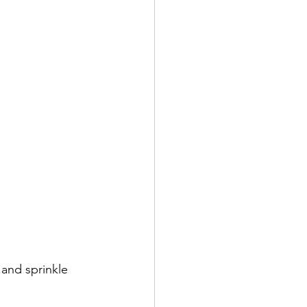
 and sprinkle 