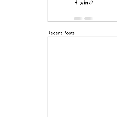
Recent Posts