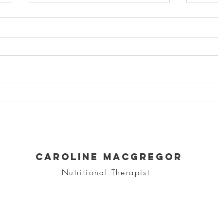
Protein Balls
He
so
CAROLINE MACGREGOR
Nutritional Therapist