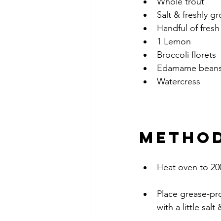
Whole trout
Salt & freshly 
Handful of fresh
1 Lemon
Broccoli florets
Edamame bean
Watercress 	 
METHO
Heat oven to 20
Place grease-pro
with a little sal