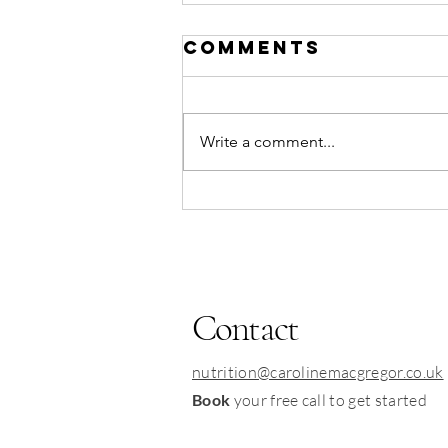
Comments
Write a comment...
immune-
boosting
Mackerel &
potato
traybake
Contact
nutrition@carolinemacgregor.co.uk
Book
your free call to get started