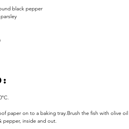
ground black pepper
 parsley
s
D:
0°C.
of paper on to a baking tray.Brush the fish with olive oil
t & pepper, inside and out.