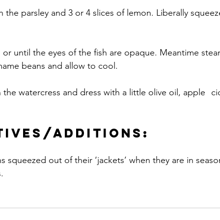
th the parsley and 3 or 4 slices of lemon. Liberally squee
 or until the eyes of the fish are opaque. Meantime stea
mame beans and allow to cool.
atercress and dress with a little olive oil, apple 	cider vinegar, salt 
tives/additions:
.