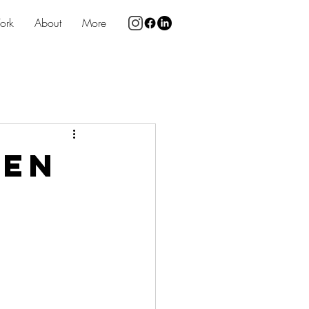
ork
About
More
een