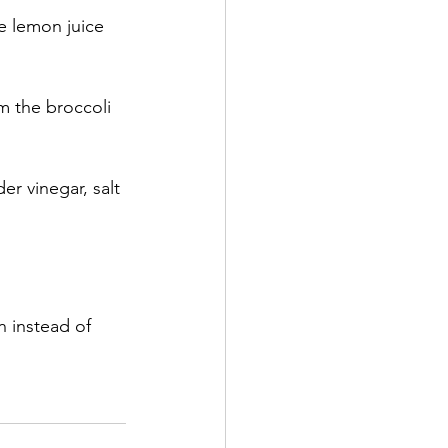
ze lemon juice 
m the broccoli 