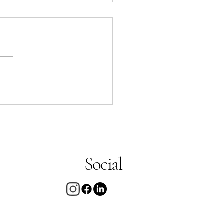
arty noodle
up
Social