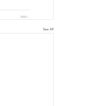
See All