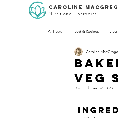
CAROLINE MACGRE
Nutritional Therapist
All Posts
Food & Recipes
Blog
Caroline MacGrego
Bake
veg 
Updated:
Aug 28, 2023
INGRED