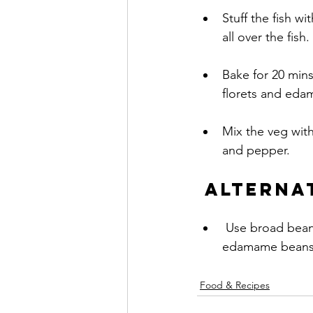
Stuff the fish wi
all over the fish.
Bake for 20 mins
florets and eda
Mix the veg with the w
and pepper.
Alterna
 Use broad beans squeezed out of their ‘jackets’ when they are in season instead of 
edamame beans
Food & Recipes