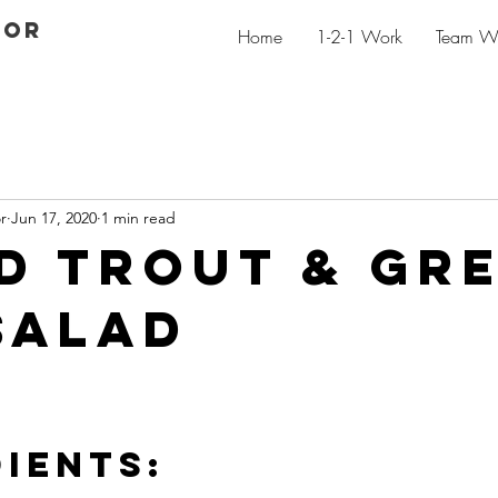
GOR
Home
1-2-1 Work
Team W
r
Jun 17, 2020
1 min read
d trout & gr
salad
IENTS: