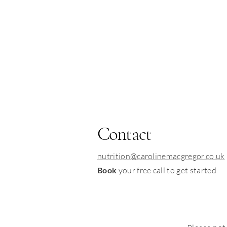
Contact
nutrition@carolinemacgregor.co.uk
Book
your free call to get started