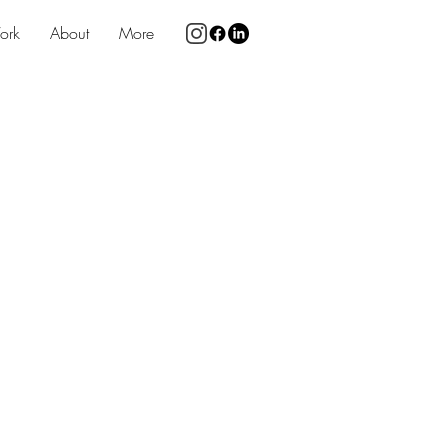
ork
About
More