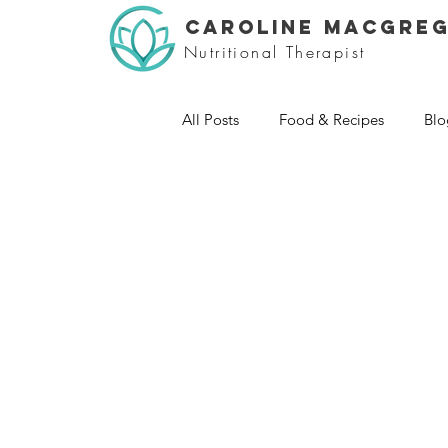
CAROLINE MACGRE
Nutritional Therapist
All Posts
Food & Recipes
Blo