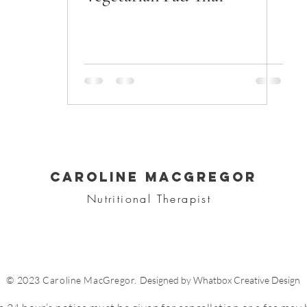
CAROLINE MACGREGOR
Nutritional Therapist
© 2023 Caroline MacGregor.
Designed by Whatbox Creative Design