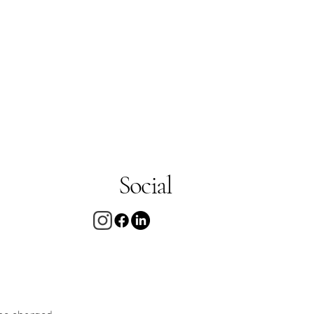
Social