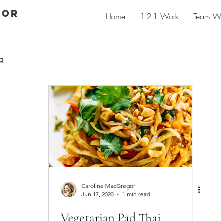
GOR
Home
1-2-1 Work
Team W
g
Caroline MacGregor
Jun 17, 2020
1 min read
Vegetarian Pad Thai